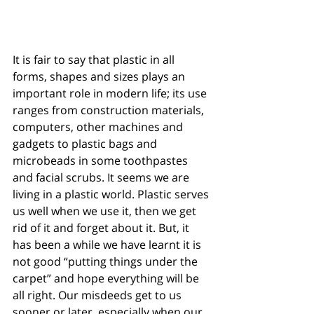
It is fair to say that plastic in all 
forms, shapes and sizes plays an 
important role in modern life; its use 
ranges from construction materials, 
computers, other machines and 
gadgets to plastic bags and 
microbeads in some toothpastes 
and facial scrubs. It seems we are 
living in a plastic world. Plastic serves 
us well when we use it, then we get 
rid of it and forget about it. But, it 
has been a while we have learnt it is 
not good “putting things under the 
carpet” and hope everything will be 
all right. Our misdeeds get to us 
sooner or later, especially when our 