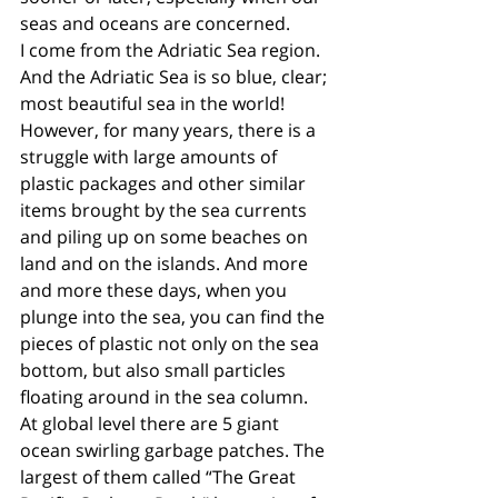
seas and oceans are concerned. 
I come from the Adriatic Sea region. 
And the Adriatic Sea is so blue, clear; 
most beautiful sea in the world! 
However, for many years, there is a 
struggle with large amounts of 
plastic packages and other similar 
items brought by the sea currents 
and piling up on some beaches on 
land and on the islands. And more 
and more these days, when you 
plunge into the sea, you can find the 
pieces of plastic not only on the sea 
bottom, but also small particles 
floating around in the sea column. 
At global level there are 5 giant 
ocean swirling garbage patches. The 
largest of them called “The Great 