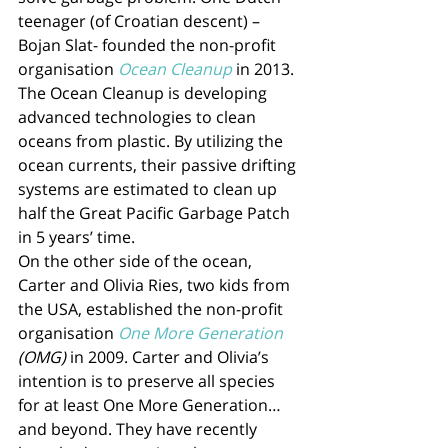
teenager (of Croatian descent) – 
Bojan Slat- founded the non-profit 
organisation 
Ocean Cleanup
 in 2013. 
The Ocean Cleanup is developing 
advanced technologies to clean 
oceans from plastic. By utilizing the 
ocean currents, their passive drifting 
systems are estimated to clean up 
half the Great Pacific Garbage Patch 
in 5 years’ time. 
On the other side of the ocean, 
Carter and Olivia Ries, two kids from 
the USA, established the non-profit 
organisation 
One More Generation
(OMG)
 in 2009. Carter and Olivia’s 
intention is to preserve all species 
for at least One More Generation… 
and beyond. They have recently 