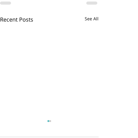
Recent Posts
See All