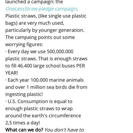
launched a campaign: the 
OneLessStraw pledge campaign
. 
Plastic straws, (like single use plastic 
bags) are very much used, 
particularly by younger generation. 
The campaing points out some 
worrying figures: 
· Every day we use 500.000.000 
plastic straws. That is enough straws 
to fill 46.400 large school buses PER 
YEAR! 
· Each year 100.000 marine animals 
and over 1 million sea birds die from 
ingesting plastic!
· U.S. Consumption is equal to 
enough plastic straws to wrap 
around the earth's circumference 
2,5 times a day!
What can we do?
You don't have to 