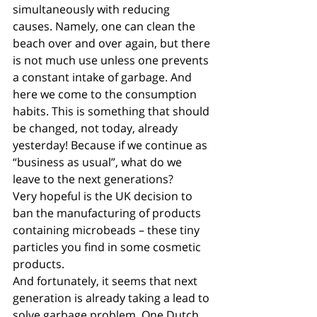
simultaneously with reducing 
causes. Namely, one can clean the 
beach over and over again, but there 
is not much use unless one prevents 
a constant intake of garbage. And 
here we come to the consumption 
habits. This is something that should 
be changed, not today, already 
yesterday! Because if we continue as 
“business as usual”, what do we 
leave to the next generations? 
Very hopeful is the UK decision to 
ban the manufacturing of products 
containing microbeads – these tiny 
particles you find in some cosmetic 
products.
And fortunately, it seems that next 
generation is already taking a lead to 
solve garbage problem. One Dutch 