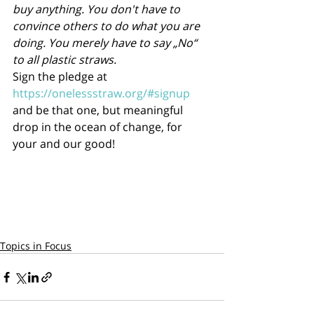
buy anything. You don't have to 
convince others to do what you are 
doing. You merely have to say „No“ 
to all plastic straws.
Sign the pledge at 
https://onelessstraw.org/#signup
and be that one, but meaningful 
drop in the ocean of change, for 
your and our good!      
Topics in Focus