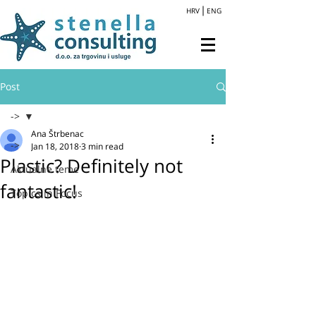
HRV
ENG
Post
->
Ana Štrbenac
->
Jan 18, 2018
3 min read
Plastic? Definitely not
Aktualne teme
fantastic!
Topics in Focus