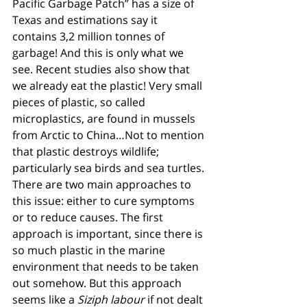
Pacific Garbage Patch” has a size of 
Texas and estimations say it 
contains 3,2 million tonnes of 
garbage! And this is only what we 
see. Recent studies also show that 
we already eat the plastic! Very small 
pieces of plastic, so called 
microplastics, are found in mussels 
from Arctic to China…Not to mention 
that plastic destroys wildlife; 
particularly sea birds and sea turtles.
There are two main approaches to 
this issue: either to cure symptoms 
or to reduce causes. The first 
approach is important, since there is 
so much plastic in the marine 
environment that needs to be taken 
out somehow. But this approach 
seems like a 
Siziph labour 
if not dealt 