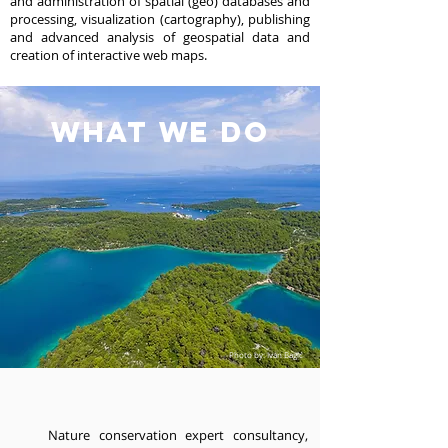
and administration of spatial (geo) databases and
processing, visualization (cartography), publishing
and advanced analysis of geospatial data and
creation of interactive web maps.
wHAT WE DO
Photo by: Ivan Bagić
Nature conservation expert consultancy,