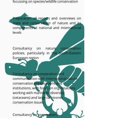
focussing on species/wildlife conservation
Preparation of reports and overviews on
state and conservation of nature and its
components at national and international
levels
Consultancy on nature conservation
policies, particularly in the South-Eastern
European region
Consultancy on cooperation and
communication with international nature
conservation organisations and
institutions, with focus on organisations
working with marine biodiversity
(cetaceans) and large carnivores
conservation issues
Consultancy on preparation,