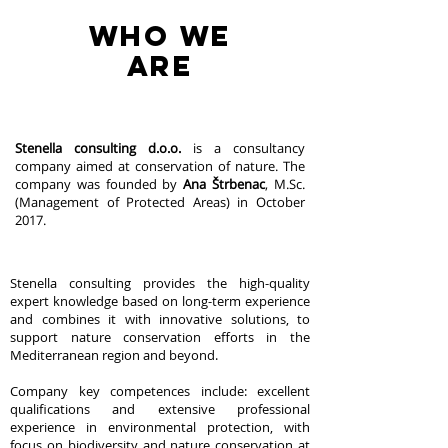
WHO WE
are
Stenella consulting d.o.o.
is a consultancy
company aimed at conservation of nature. The
company was founded by
Ana Štrbenac
, M.Sc.
(Management of Protected Areas) in October
2017.
Stenella consulting provides the high-quality
expert knowledge based on long-term experience
and combines it with innovative solutions, to
support nature conservation efforts in the
Mediterranean region and beyond.
Company key competences include: excellent
qualifications and extensive professional
experience in environmental protection, with
focus on biodiversity and nature conservation at