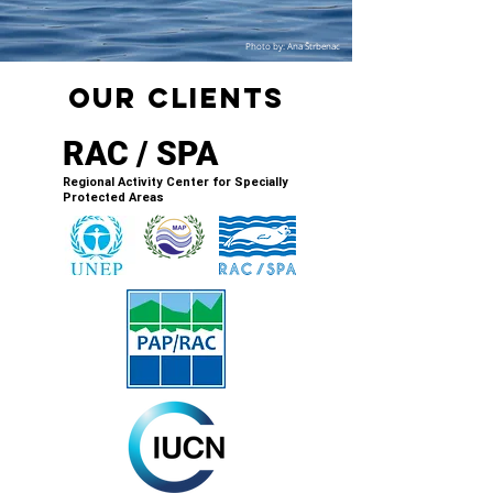
Photo by: Ana Štrbenac
oUR cLIENTS
RAC / SPA
Regional Activity Center for Specially
Protected Areas