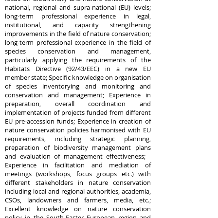
national, regional and supra-national (EU) levels;
long-term professional experience in legal,
institutional, and capacity strengthening
improvements in the field of nature conservation;
long-term professional experience in the field of
species conservation and management,
particularly applying the requirements of the
Habitats Directive (92/43/EEC) in a new EU
member state; Specific knowledge on organisation
of species inventorying and monitoring and
conservation and management; Experience in
preparation, overall coordination and
implementation of projects funded from different
EU pre-accession funds; Experience in creation of
nature conservation policies harmonised with EU
requirements, including strategic planning,
preparation of biodiversity management plans
and evaluation of management effectiveness;
Experience in facilitation and mediation of
meetings (workshops, focus groups etc.) with
different stakeholders in nature conservation
including local and regional authorities, academia,
CSOs, landowners and farmers, media, etc.;
Excellent knowledge on nature conservation
policy in the South-Easter European region and