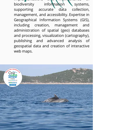
biodiversity information systems,
supporting accurate data collection,
management, and accessibility. Expertise in
Geographical Information Systems (GIS),
including creation, management and
administration of spatial (geo) databases
and processing, visualization (cartography),
publishing and advanced analysis of
geospatial data and creation of interactive
web maps.