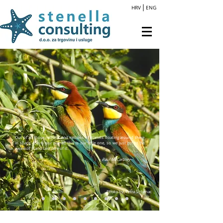
HRV
ENG
Out of all those millions and millions of planets floating around there
in space, this is our planet, this is our little one, so we just got to be
aware of it and take care of it.
- Paul McCartney
Photo by: Petra Štrbenac