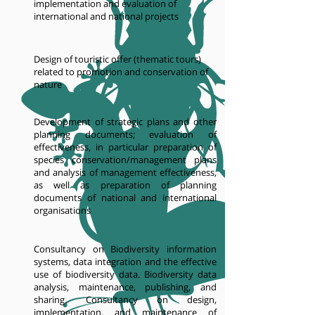
implementation and evaluation of
international and national projects
Design of touristic offer (thematic tours)
related to promotion and conservation of
nature
Development of strategic plans and other
planning documents; evaluation of
effectiveness, in particular preparation of
species conservation/management plans
and analysis of management effectiveness,
as well as preparation of planning
documents of national and international
organisations
Consultancy on Biodiversity information
systems, data integration and the effective
use of biodiversity data. Biodiversity data
analysis, maintenance, publishing, and
sharing. Consultancy on design,
implementation, and maintenance of