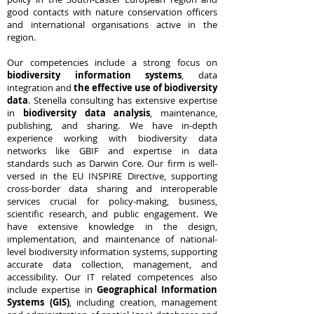
good contacts with nature conservation officers
and international organisations active in the
region.
Our competencies include a strong focus on
biodiversity information systems
, data
integration and
the effective use of biodiversity
data
. Stenella consulting has extensive expertise
in
biodiversity data analysis
, maintenance,
publishing, and sharing. We have in-depth
experience working with biodiversity data
networks like GBIF and expertise in data
standards such as Darwin Core. Our firm is well-
versed in the EU INSPIRE Directive, supporting
cross-border data sharing and interoperable
services crucial for policy-making, business,
scientific research, and public engagement. We
have extensive knowledge in the design,
implementation, and maintenance of national-
level biodiversity information systems, supporting
accurate data collection, management, and
accessibility. Our IT related competences also
include expertise in
Geographical Information
Systems (GIS)
, including creation, management